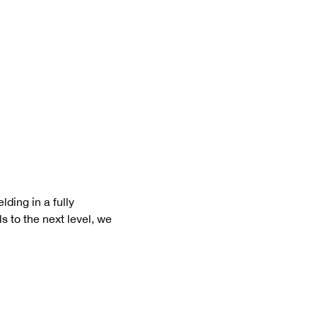
ding in a fully 
s to the next level, we 