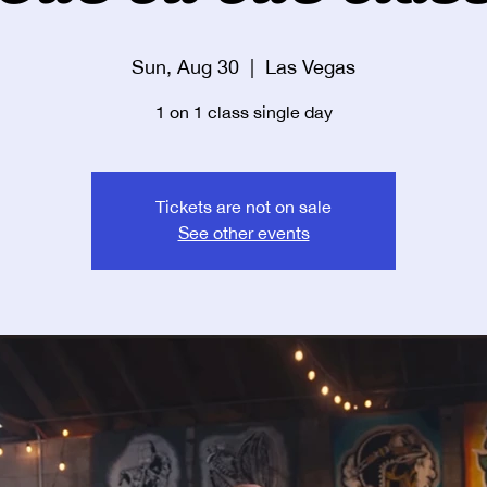
Sun, Aug 30
  |  
Las Vegas
1 on 1 class single day
Tickets are not on sale
See other events