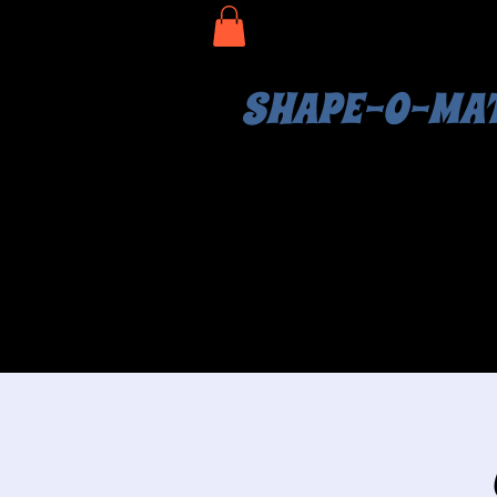
SHAPE-O-MA