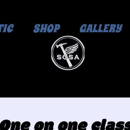
TIC
SHOP
GALLERY
One on one clas