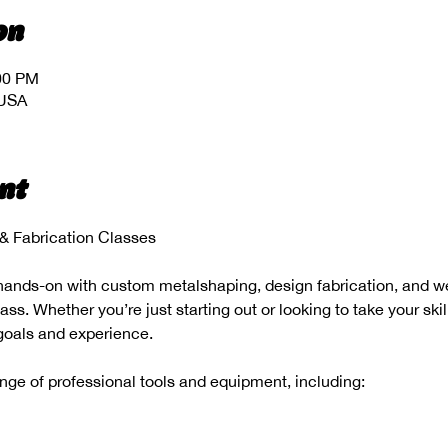
on
:00 PM
 USA
nt
 Fabrication Classes
hands-on with custom metalshaping, design fabrication, and wel
s. Whether you’re just starting out or looking to take your skill
 goals and experience.
range of professional tools and equipment, including: