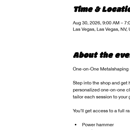
Time & Locati
Aug 30, 2026, 9:00 AM – 7
Las Vegas, Las Vegas, NV,
About the eve
One-on-One Metalshaping &
Step into the shop and get 
personalized one-on-one clas
tailor each session to your
You’ll get access to a full 
Power hammer