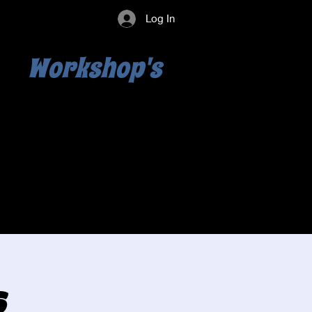
Log In
Workshop's
s