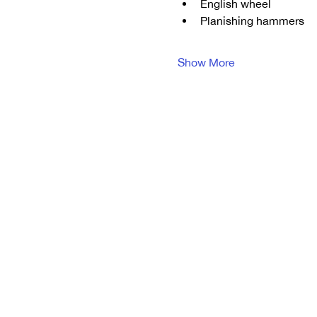
English wheel
Planishing hammers
Show More