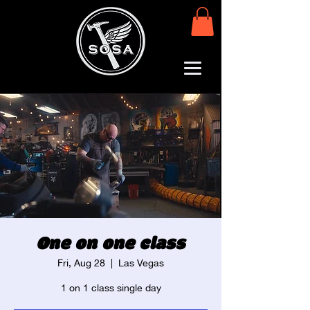
One on one class
Fri, Aug 28
  |  
Las Vegas
1 on 1 class single day