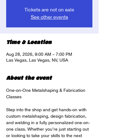
Tickets are not on sale
See other events
Time & Location
Aug 28, 2026, 9:00 AM – 7:00 PM
Las Vegas, Las Vegas, NV, USA
About the event
One-on-One Metalshaping & Fabrication 
Classes
Step into the shop and get hands-on with 
custom metalshaping, design fabrication, 
and welding in a fully personalized one-on-
one class. Whether you’re just starting out 
or looking to take your skills to the next 