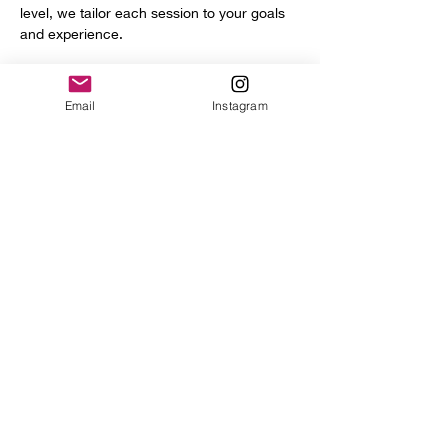
level, we tailor each session to your goals 
and experience.
You’ll get access to a full range of 
professional tools and equipment, including:
Email
Instagram
Power hammer
English wheel
Planishing hammers
Show More
Share this event