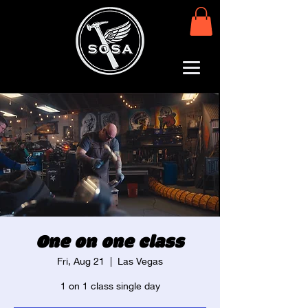
One on one class
Fri, Aug 21
  |  
Las Vegas
1 on 1 class single day