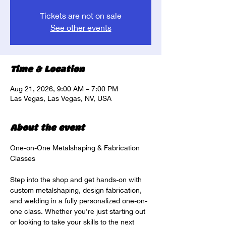
Tickets are not on sale
See other events
Time & Location
Aug 21, 2026, 9:00 AM – 7:00 PM
Las Vegas, Las Vegas, NV, USA
About the event
One-on-One Metalshaping & Fabrication 
Classes
Step into the shop and get hands-on with 
custom metalshaping, design fabrication, 
and welding in a fully personalized one-on-
one class. Whether you’re just starting out 
or looking to take your skills to the next 