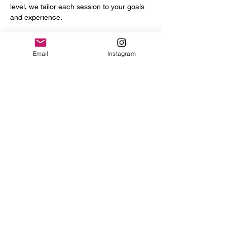
level, we tailor each session to your goals 
and experience.
You’ll get access to a full range of 
professional tools and equipment, including:
Email
Instagram
Power hammer
English wheel
Planishing hammers
Show More
Share this event