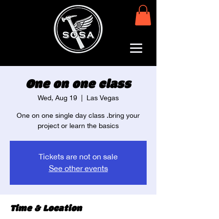
One on one class
Wed, Aug 19
  |  
Las Vegas
One on one single day class .bring your
project or learn the basics
Tickets are not on sale
See other events
Time & Location