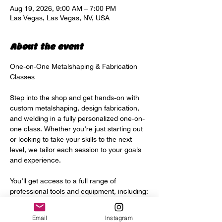
Aug 19, 2026, 9:00 AM – 7:00 PM
Las Vegas, Las Vegas, NV, USA
About the event
One-on-One Metalshaping & Fabrication 
Classes
Step into the shop and get hands-on with 
custom metalshaping, design fabrication, 
and welding in a fully personalized one-on-
one class. Whether you’re just starting out 
or looking to take your skills to the next 
level, we tailor each session to your goals 
and experience.
You’ll get access to a full range of 
professional tools and equipment, including:
Power hammer
Email
Instagram