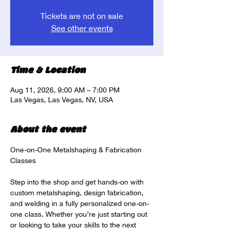
Tickets are not on sale
See other events
Time & Location
Aug 11, 2026, 9:00 AM – 7:00 PM
Las Vegas, Las Vegas, NV, USA
About the event
One-on-One Metalshaping & Fabrication 
Classes
Step into the shop and get hands-on with 
custom metalshaping, design fabrication, 
and welding in a fully personalized one-on-
one class. Whether you’re just starting out 
or looking to take your skills to the next 