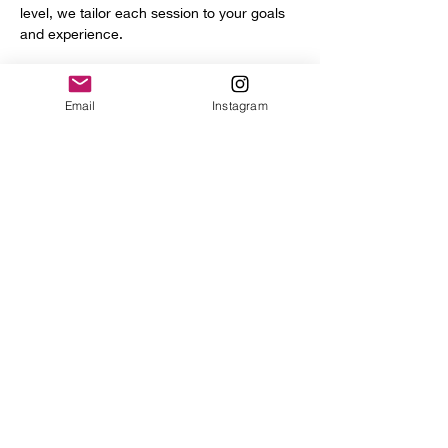
level, we tailor each session to your goals 
and experience.
You’ll get access to a full range of 
professional tools and equipment, including:
Email
Instagram
Power hammer
English wheel
Planishing hammers
Show More
Share this event