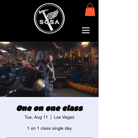
One on one class
Tue, Aug 11
  |  
Las Vegas
1 on 1 class single day