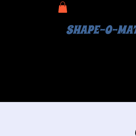
SHAPE-O-MA