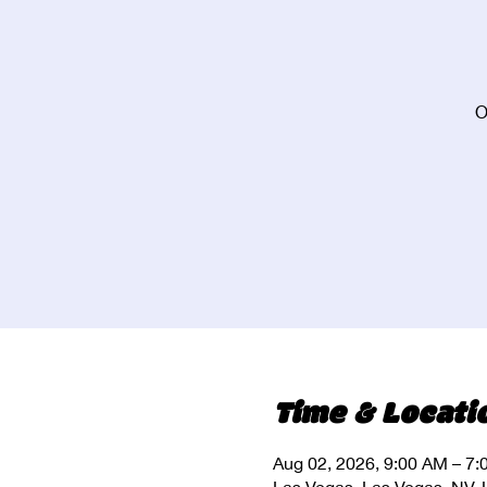
O
Time & Locati
Aug 02, 2026, 9:00 AM – 7