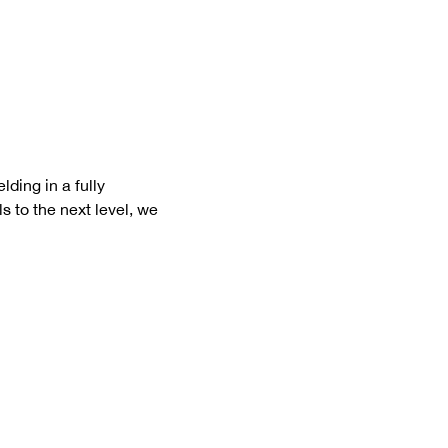
ding in a fully 
s to the next level, we 