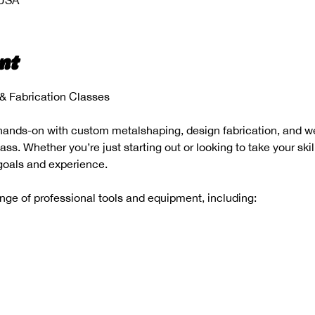
 USA
nt
 Fabrication Classes
hands-on with custom metalshaping, design fabrication, and wel
s. Whether you’re just starting out or looking to take your skill
 goals and experience.
range of professional tools and equipment, including: