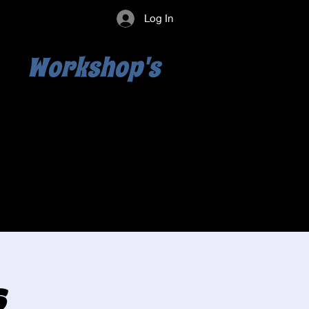
Log In
Workshop's
s