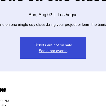
Sun, Aug 02
  |  
Las Vegas
ne on one single day class .bring your project or learn the basi
Tickets are not on sale
See other events
on
:00 PM