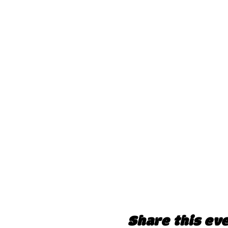
Share this ev