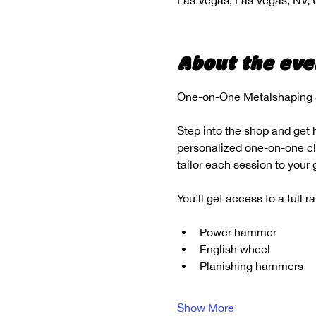
Las Vegas, Las Vegas, NV,
About the eve
One-on-One Metalshaping &
Step into the shop and get 
personalized one-on-one clas
tailor each session to your
You’ll get access to a full 
Power hammer
English wheel
Planishing hammers
Show More