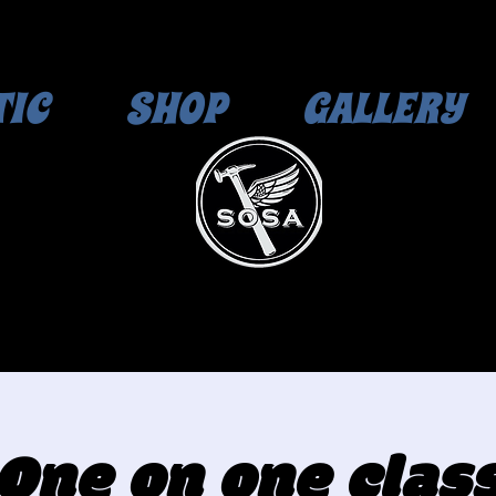
TIC
SHOP
GALLERY
One on one clas