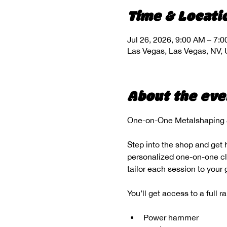
Time & Locati
Jul 26, 2026, 9:00 AM – 7:
Las Vegas, Las Vegas, NV,
About the eve
One-on-One Metalshaping &
Step into the shop and get 
personalized one-on-one clas
tailor each session to your
You’ll get access to a full 
Power hammer