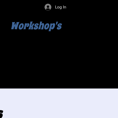
Log In
Workshop's
s