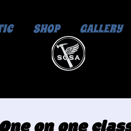
TIC
SHOP
GALLERY
One on one clas