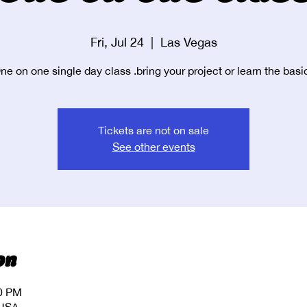
Fri, Jul 24
  |  
Las Vegas
ne on one single day class .bring your project or learn the basi
Tickets are not on sale
See other events
on
00 PM