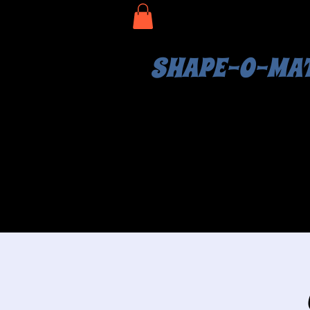
SHAPE-O-MA