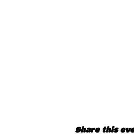
Share this ev