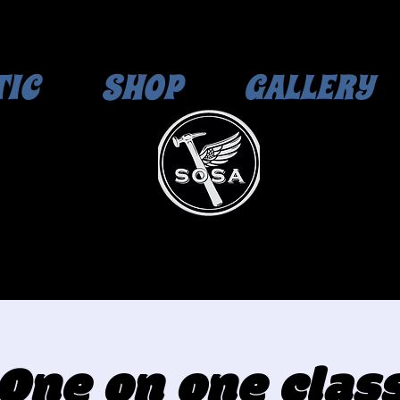
TIC
SHOP
GALLERY
One on one clas