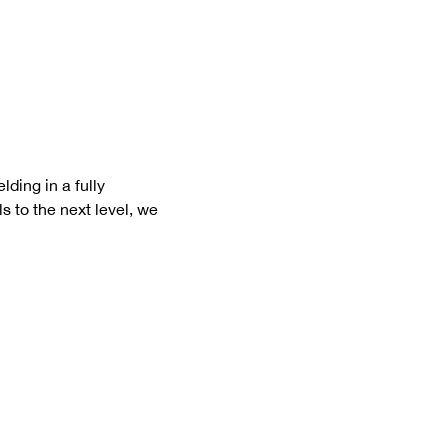
ding in a fully 
s to the next level, we 