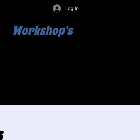
Log In
Workshop's
s