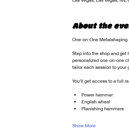
Las Vegas, Las Vegas, NV,
About the eve
One-on-One Metalshaping &
Step into the shop and get 
personalized one-on-one clas
tailor each session to your
You’ll get access to a full 
Power hammer
English wheel
Planishing hammers
Show More