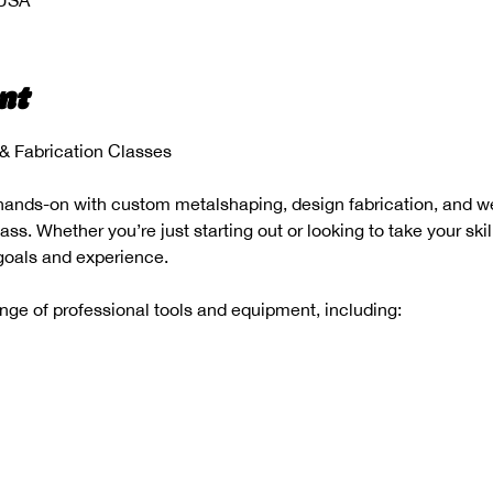
 USA
nt
 Fabrication Classes
hands-on with custom metalshaping, design fabrication, and wel
s. Whether you’re just starting out or looking to take your skill
 goals and experience.
range of professional tools and equipment, including: