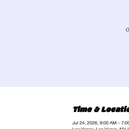
O
Time & Locati
Jul 24, 2026, 9:00 AM – 7: