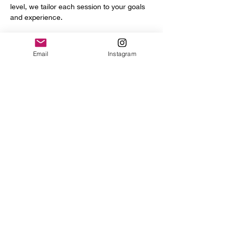
level, we tailor each session to your goals 
and experience.
You’ll get access to a full range of 
professional tools and equipment, including:
Email
Instagram
Power hammer
English wheel
Planishing hammers
Show More
Share this event