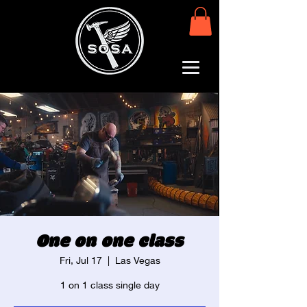
One on one class
Fri, Jul 17
  |  
Las Vegas
1 on 1 class single day