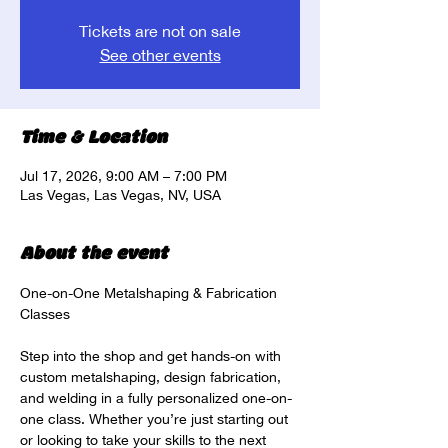
Tickets are not on sale
See other events
Time & Location
Jul 17, 2026, 9:00 AM – 7:00 PM
Las Vegas, Las Vegas, NV, USA
About the event
One-on-One Metalshaping & Fabrication 
Classes
Step into the shop and get hands-on with 
custom metalshaping, design fabrication, 
and welding in a fully personalized one-on-
one class. Whether you’re just starting out 
or looking to take your skills to the next 