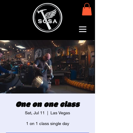
One on one class
Sat, Jul 11
  |  
Las Vegas
1 on 1 class single day