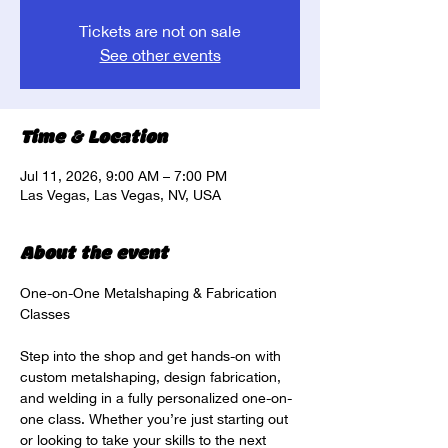
Tickets are not on sale
See other events
Time & Location
Jul 11, 2026, 9:00 AM – 7:00 PM
Las Vegas, Las Vegas, NV, USA
About the event
One-on-One Metalshaping & Fabrication 
Classes
Step into the shop and get hands-on with 
custom metalshaping, design fabrication, 
and welding in a fully personalized one-on-
one class. Whether you’re just starting out 
or looking to take your skills to the next 