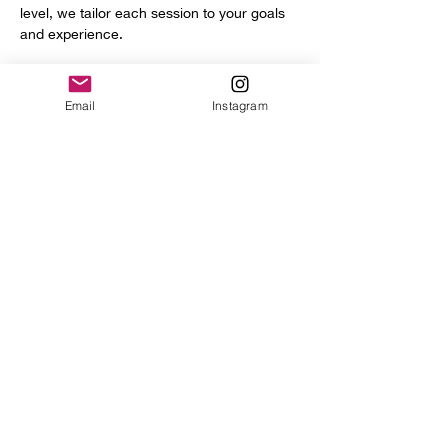
level, we tailor each session to your goals 
and experience.
You’ll get access to a full range of 
professional tools and equipment, including:
Email
Instagram
Power hammer
English wheel
Planishing hammers
Show More
Share this event