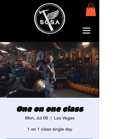
One on one class
Mon, Jul 06
  |  
Las Vegas
1 on 1 class single day