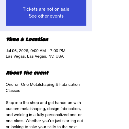
Tickets are not on sale
See other events
Time & Location
Jul 06, 2026, 9:00 AM – 7:00 PM
Las Vegas, Las Vegas, NV, USA
About the event
One-on-One Metalshaping & Fabrication 
Classes
Step into the shop and get hands-on with 
custom metalshaping, design fabrication, 
and welding in a fully personalized one-on-
one class. Whether you’re just starting out 
or looking to take your skills to the next 