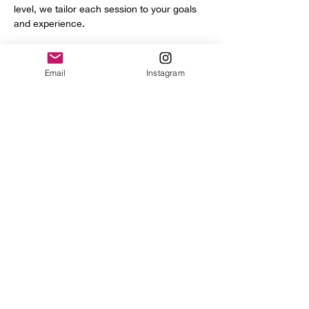
level, we tailor each session to your goals 
and experience.
You’ll get access to a full range of 
professional tools and equipment, including:
Email
Instagram
Power hammer
English wheel
Planishing hammers
Show More
Share this event