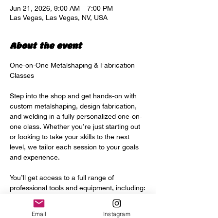
Jun 21, 2026, 9:00 AM – 7:00 PM
Las Vegas, Las Vegas, NV, USA
About the event
One-on-One Metalshaping & Fabrication 
Classes
Step into the shop and get hands-on with 
custom metalshaping, design fabrication, 
and welding in a fully personalized one-on-
one class. Whether you’re just starting out 
or looking to take your skills to the next 
level, we tailor each session to your goals 
and experience.
You’ll get access to a full range of 
professional tools and equipment, including:
Power hammer
Email
Instagram