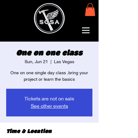
One on one class
Sun, Jun 21
  |  
Las Vegas
One on one single day class .bring your
project or learn the basics
Tickets are not on sale
See other events
Time & Location