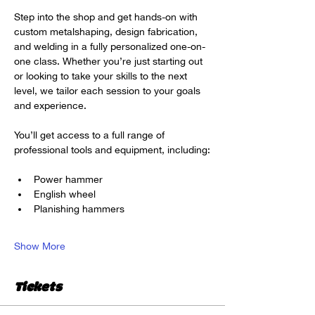
Step into the shop and get hands-on with 
custom metalshaping, design fabrication, 
and welding in a fully personalized one-on-
one class. Whether you’re just starting out 
or looking to take your skills to the next 
level, we tailor each session to your goals 
and experience.
You’ll get access to a full range of 
professional tools and equipment, including:
Power hammer
English wheel
Planishing hammers
Show More
Tickets