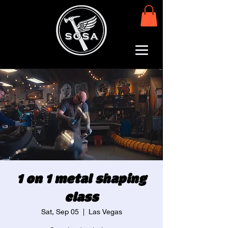
1 on 1 metal shaping
class
Sat, Sep 05
  |  
Las Vegas