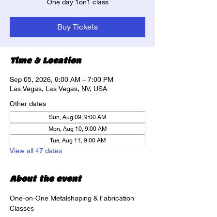
One day 1on1 class
Buy Tickets
Time & Location
Sep 05, 2026, 9:00 AM – 7:00 PM
Las Vegas, Las Vegas, NV, USA
Other dates
Sun, Aug 09, 9:00 AM
Mon, Aug 10, 9:00 AM
Tue, Aug 11, 9:00 AM
View all 47 dates
About the event
One-on-One Metalshaping & Fabrication 
Classes