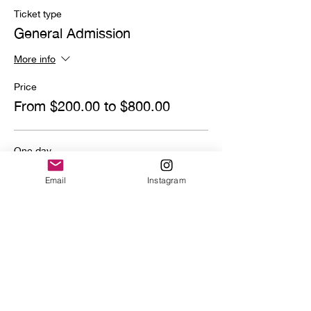
Ticket type
General Admission
More info
Price
From $200.00 to $800.00
One day
$800.00
Email
Instagram
Quantity
Deposit
$200.00