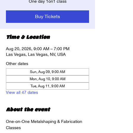
One day 1on1 class
Buy Tickets
Time & Location
Aug 20, 2026, 9:00 AM – 7:00 PM
Las Vegas, Las Vegas, NV, USA
Other dates
Sun, Aug 09, 9:00 AM
Mon, Aug 10, 9:00 AM
Tue, Aug 11, 9:00 AM
View all 47 dates
About the event
One-on-One Metalshaping & Fabrication 
Classes