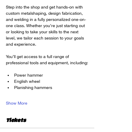
Step into the shop and get hands-on with 
custom metalshaping, design fabrication, 
and welding in a fully personalized one-on-
one class. Whether you’re just starting out 
or looking to take your skills to the next 
level, we tailor each session to your goals 
and experience.
You’ll get access to a full range of 
professional tools and equipment, including:
Power hammer
English wheel
Planishing hammers
Show More
Tickets