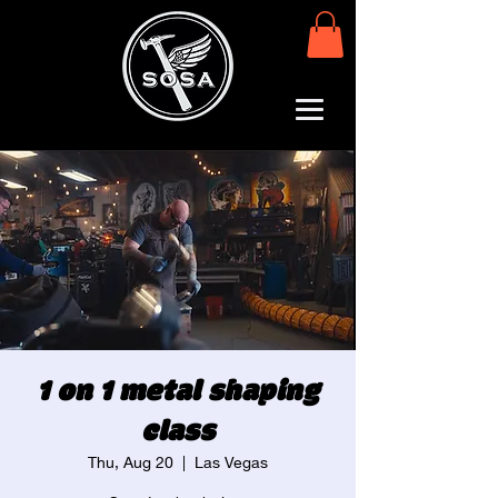
1 on 1 metal shaping
class
Thu, Aug 20
  |  
Las Vegas