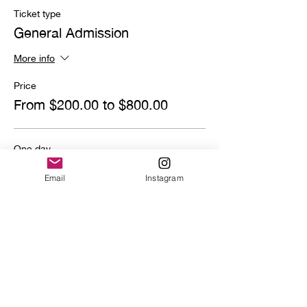
Ticket type
General Admission
More info
Price
From $200.00 to $800.00
One day
$800.00
Email
Instagram
Quantity
Deposit
$200.00