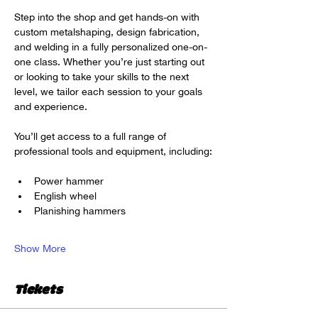
Step into the shop and get hands-on with 
custom metalshaping, design fabrication, 
and welding in a fully personalized one-on-
one class. Whether you’re just starting out 
or looking to take your skills to the next 
level, we tailor each session to your goals 
and experience.
You’ll get access to a full range of 
professional tools and equipment, including:
Power hammer
English wheel
Planishing hammers
Show More
Tickets