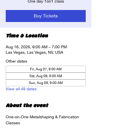
One day 1on1 class
Buy Tickets
Time & Location
Aug 16, 2026, 9:00 AM – 7:00 PM
Las Vegas, Las Vegas, NV, USA
Other dates
Fri, Aug 07, 9:00 AM
Sat, Aug 08, 9:00 AM
Sun, Aug 09, 9:00 AM
View all 49 dates
About the event
One-on-One Metalshaping & Fabrication 
Classes