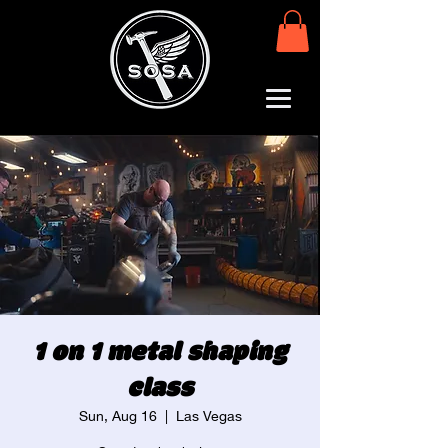
1 on 1 metal shaping
class
Sun, Aug 16
  |  
Las Vegas