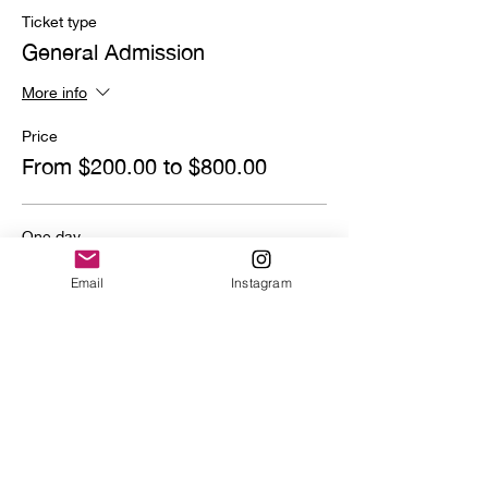
Ticket type
General Admission
More info
Price
From $200.00 to $800.00
One day
$800.00
Email
Instagram
Quantity
Deposit
$200.00