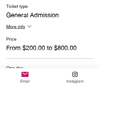
Ticket type
General Admission
More info
Price
From $200.00 to $800.00
One day
$800.00
Email
Instagram
Quantity
Deposit
$200.00