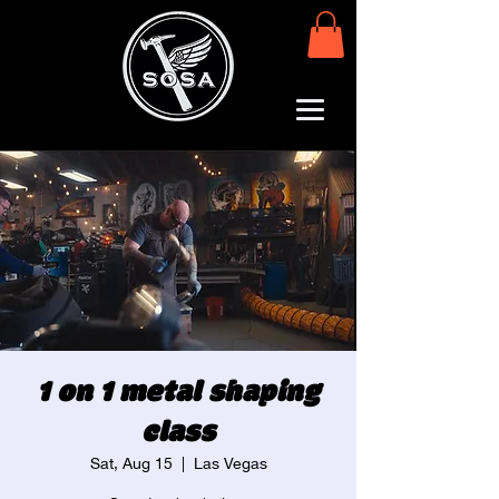
1 on 1 metal shaping
class
Sat, Aug 15
  |  
Las Vegas