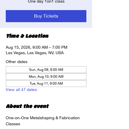
One day 1on1 class
Buy Tickets
Time & Location
Aug 15, 2026, 9:00 AM – 7:00 PM
Las Vegas, Las Vegas, NV, USA
Other dates
Sun, Aug 09, 9:00 AM
Mon, Aug 10, 9:00 AM
Tue, Aug 11, 9:00 AM
View all 47 dates
About the event
One-on-One Metalshaping & Fabrication 
Classes