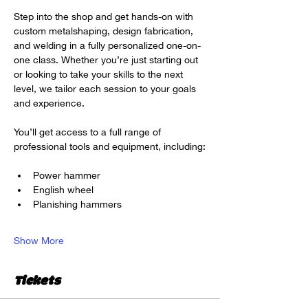
Step into the shop and get hands-on with 
custom metalshaping, design fabrication, 
and welding in a fully personalized one-on-
one class. Whether you’re just starting out 
or looking to take your skills to the next 
level, we tailor each session to your goals 
and experience.
You’ll get access to a full range of 
professional tools and equipment, including:
Power hammer
English wheel
Planishing hammers
Show More
Tickets