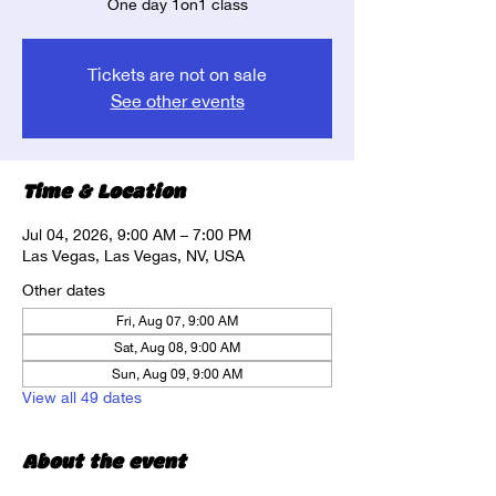
One day 1on1 class
Tickets are not on sale
See other events
Time & Location
Jul 04, 2026, 9:00 AM – 7:00 PM
Las Vegas, Las Vegas, NV, USA
Other dates
Fri, Aug 07, 9:00 AM
Sat, Aug 08, 9:00 AM
Sun, Aug 09, 9:00 AM
View all 49 dates
About the event