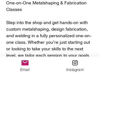
One-on-One Metalshaping & Fabrication 
Classes
Step into the shop and get hands-on with 
custom metalshaping, design fabrication, 
and welding in a fully personalized one-on-
one class. Whether you’re just starting out 
or looking to take your skills to the next 
level, we tailor each session to your goals 
and experience.
Email
Instagram
You’ll get access to a full range of 
professional tools and equipment, including:
Power hammer
English wheel
Planishing hammers
Show More