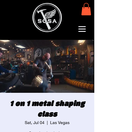
1 on 1 metal shaping
class
Sat, Jul 04
  |  
Las Vegas