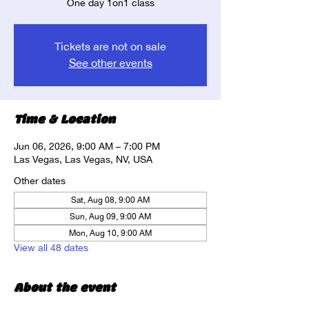
One day 1on1 class
Tickets are not on sale
See other events
Time & Location
Jun 06, 2026, 9:00 AM – 7:00 PM
Las Vegas, Las Vegas, NV, USA
Other dates
Sat, Aug 08, 9:00 AM
Sun, Aug 09, 9:00 AM
Mon, Aug 10, 9:00 AM
View all 48 dates
About the event