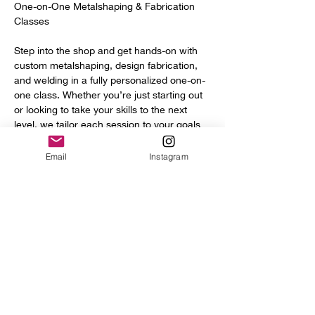
One-on-One Metalshaping & Fabrication 
Classes
Step into the shop and get hands-on with 
custom metalshaping, design fabrication, 
and welding in a fully personalized one-on-
one class. Whether you’re just starting out 
or looking to take your skills to the next 
level, we tailor each session to your goals 
and experience.
Email
Instagram
You’ll get access to a full range of 
professional tools and equipment, including:
Power hammer
English wheel
Planishing hammers
Show More