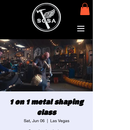
1 on 1 metal shaping
class
Sat, Jun 06
  |  
Las Vegas