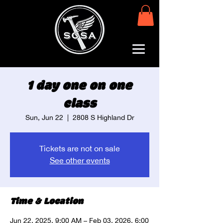
1 day one on one
class
Sun, Jun 22
  |  
2808 S Highland Dr
Tickets are not on sale
See other events
Time & Location
Jun 22, 2025, 9:00 AM – Feb 03, 2026, 6:00