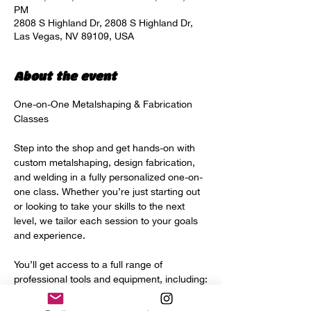
PM
2808 S Highland Dr, 2808 S Highland Dr,
Las Vegas, NV 89109, USA
About the event
One-on-One Metalshaping & Fabrication 
Classes
Step into the shop and get hands-on with 
custom metalshaping, design fabrication, 
and welding in a fully personalized one-on-
one class. Whether you’re just starting out 
or looking to take your skills to the next 
level, we tailor each session to your goals 
and experience.
You’ll get access to a full range of 
professional tools and equipment, including:
Power hammer