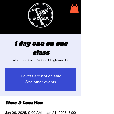
1 day one on one
class
Mon, Jun 09
  |  
2808 S Highland Dr
Tickets are not on sale
See other events
Time & Location
Jun 09, 2025, 9:00 AM – Jan 21, 2026, 6:00