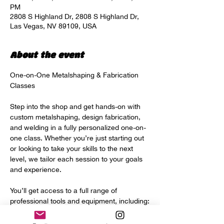
PM
2808 S Highland Dr, 2808 S Highland Dr,
Las Vegas, NV 89109, USA
About the event
One-on-One Metalshaping & Fabrication 
Classes
Step into the shop and get hands-on with 
custom metalshaping, design fabrication, 
and welding in a fully personalized one-on-
one class. Whether you’re just starting out 
or looking to take your skills to the next 
level, we tailor each session to your goals 
and experience.
You’ll get access to a full range of 
professional tools and equipment, including:
Power hammer