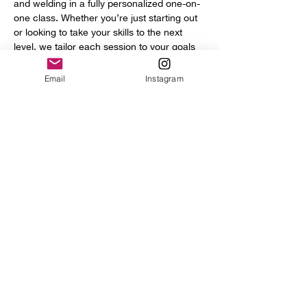
and welding in a fully personalized one-on-
one class. Whether you’re just starting out 
or looking to take your skills to the next 
level, we tailor each session to your goals 
and experience.
You’ll get access to a full range of 
Email
Instagram
professional tools and equipment, including:
	•	Power hammer
	•	English wheel
	•	Planishing hammers
Show More
Share this event