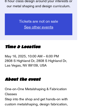
8 hour class design around your interests or
our metal shaping and design curriculum.
Tickets are not on sale
See other events
Time & Location
May 16, 2025, 10:00 AM – 6:00 PM
2808 S Highland Dr, 2808 S Highland Dr,
Las Vegas, NV 89109, USA
About the event
One-on-One Metalshaping & Fabrication 
Classes
Step into the shop and get hands-on with 
custom metalshaping, design fabrication, 