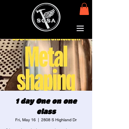
1 day One on one
class
Fri, May 16
  |  
2808 S Highland Dr