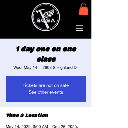
1 day one on one
class
Wed, May 14
  |  
2808 S Highland Dr
Tickets are not on sale
See other events
Time & Location
May 14, 2025, 9:00 AM – Dec 26, 2025,