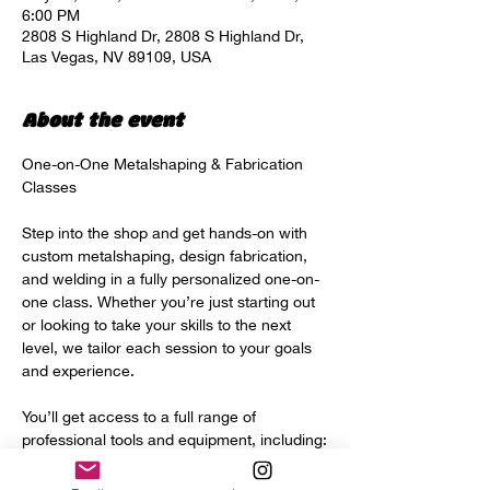
6:00 PM
2808 S Highland Dr, 2808 S Highland Dr,
Las Vegas, NV 89109, USA
About the event
One-on-One Metalshaping & Fabrication 
Classes
Step into the shop and get hands-on with 
custom metalshaping, design fabrication, 
and welding in a fully personalized one-on-
one class. Whether you’re just starting out 
or looking to take your skills to the next 
level, we tailor each session to your goals 
and experience.
You’ll get access to a full range of 
professional tools and equipment, including:
Power hammer