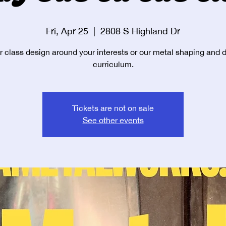
Fri, Apr 25
  |  
2808 S Highland Dr
r class design around your interests or our metal shaping and 
curriculum.
Tickets are not on sale
See other events