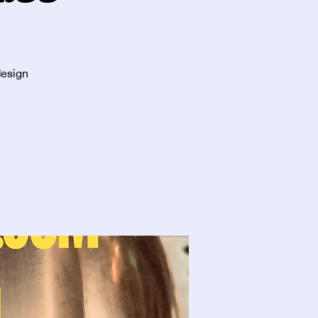
design