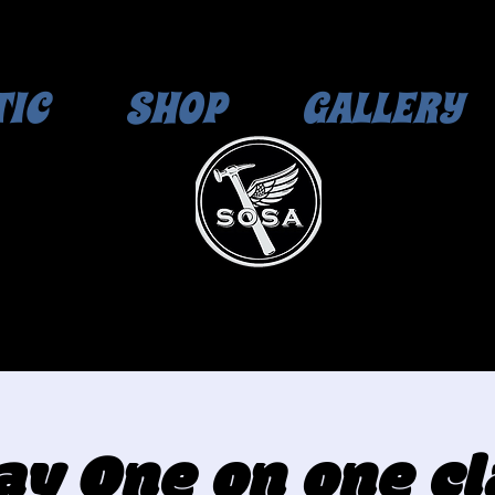
TIC
SHOP
GALLERY
day One on one cl