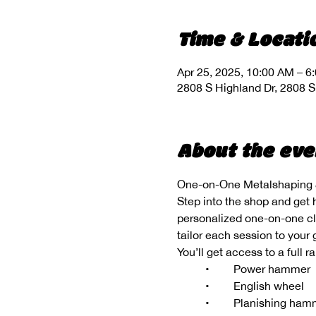
Time & Locati
Apr 25, 2025, 10:00 AM – 6
2808 S Highland Dr, 2808 S
About the eve
One-on-One Metalshaping &
Step into the shop and get 
personalized one-on-one clas
tailor each session to your
You’ll get access to a full 
	•	Power hammer
	•	English wheel
	•	Planishing ha