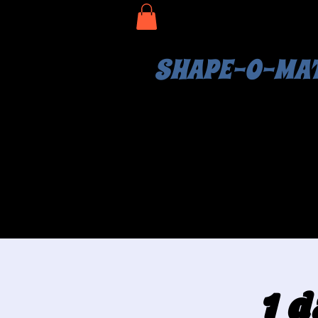
SHAPE-O-MA
1 