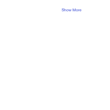
Show More