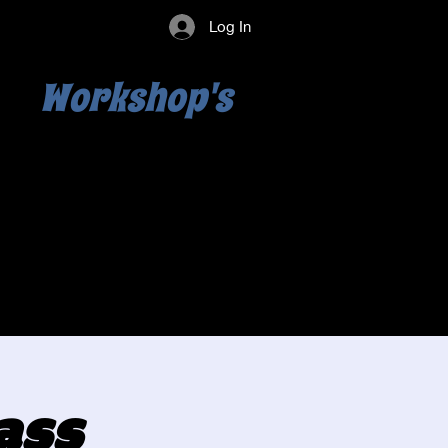
Log In
Workshop's
ass