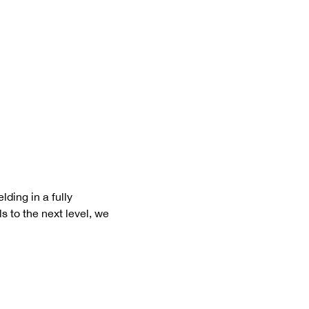
ding in a fully 
s to the next level, we 