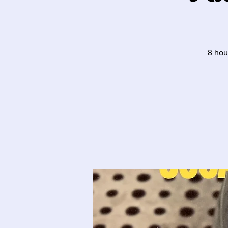
8 hou