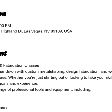
on
:00 PM
 Highland Dr, Las Vegas, NV 89109, USA
nt
 Fabrication Classes
hands-on with custom metalshaping, design fabrication, and wel
s. Whether you’re just starting out or looking to take your skill
 goals and experience.
range of professional tools and equipment, including:
mmers