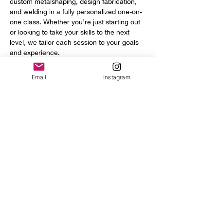
custom metalshaping, design fabrication, 
and welding in a fully personalized one-on-
one class. Whether you’re just starting out 
or looking to take your skills to the next 
level, we tailor each session to your goals 
and experience.
You’ll get access to a full range of 
Email
Instagram
professional tools and equipment, including:
Power hammer
English wheel
Planishing hammers
Show More
Share this event