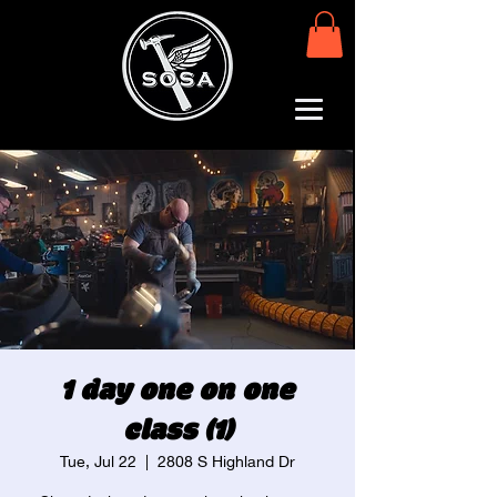
1 day one on one
class (1)
Tue, Jul 22
  |  
2808 S Highland Dr