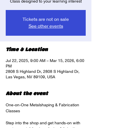
Class designed to your learning interest
Tickets are not on sale
See other events
Time & Location
Jul 22, 2025, 9:00 AM – Mar 15, 2026, 6:00
PM
2808 S Highland Dr, 2808 S Highland Dr,
Las Vegas, NV 89109, USA
About the event
One-on-One Metalshaping & Fabrication 
Classes
Step into the shop and get hands-on with 