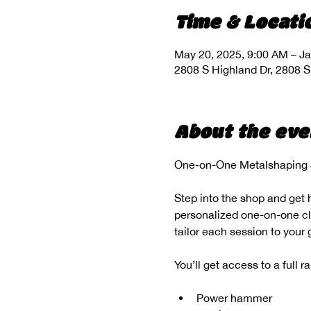
Time & Locati
May 20, 2025, 9:00 AM – Ja
2808 S Highland Dr, 2808 S
About the eve
One-on-One Metalshaping &
Step into the shop and get 
personalized one-on-one clas
tailor each session to your
You’ll get access to a full 
Power hammer