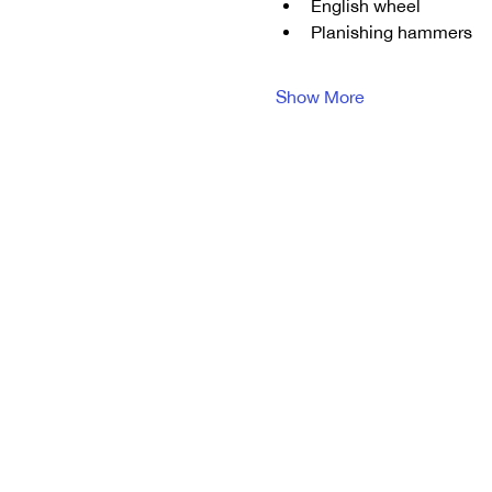
English wheel
Planishing hammers
Show More