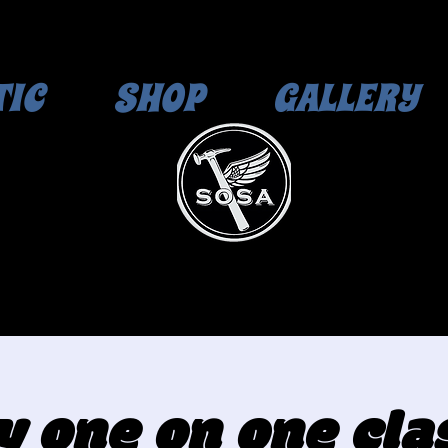
TIC
SHOP
GALLERY
y one on one clas