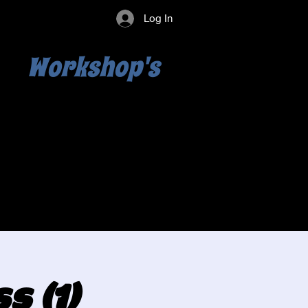
Log In
Workshop's
s (1)