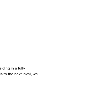
ding in a fully 
s to the next level, we 