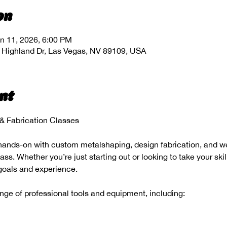
on
n 11, 2026, 6:00 PM
 Highland Dr, Las Vegas, NV 89109, USA
nt
 Fabrication Classes
hands-on with custom metalshaping, design fabrication, and wel
s. Whether you’re just starting out or looking to take your skill
 goals and experience.
range of professional tools and equipment, including: