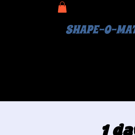
SHAPE-O-MA
1 da