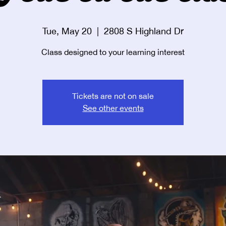
Tue, May 20
  |  
2808 S Highland Dr
Class designed to your learning interest
Tickets are not on sale
See other events