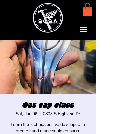
Gas cap class
Sat, Jun 06
  |  
2808 S Highland Dr
Learn the techniques I’ve developed to
create hand made sculpted parts.