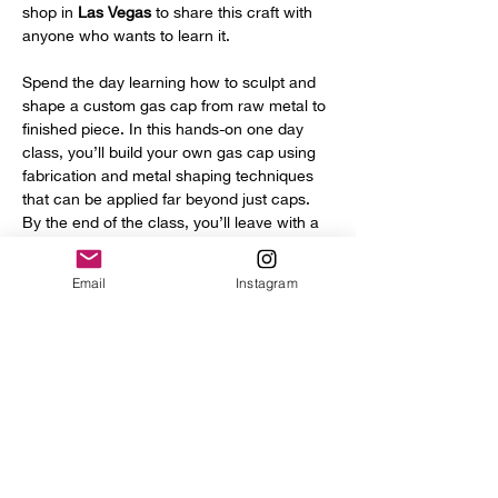
shop in 
Las Vegas
 to share this craft with 
anyone who wants to learn it.
Spend the day learning how to sculpt and 
shape a custom gas cap from raw metal to 
finished piece. In this hands-on one day 
class, you’ll build your own gas cap using 
fabrication and metal shaping techniques 
that can be applied far beyond just caps. 
By the end of the class, you’ll leave with a 
finished gas cap ready to take home along 
with real fabrication skills you can use on 
Email
Instagram
future projects.
Throughout the class, you’ll learn 
techniques for cutting, forming, blending, 
and sculpting metal that transfer directly 
into building custom struts, tank mounts, 
brackets, and other one-off fabricated 
parts. Whether you’re…
Show More