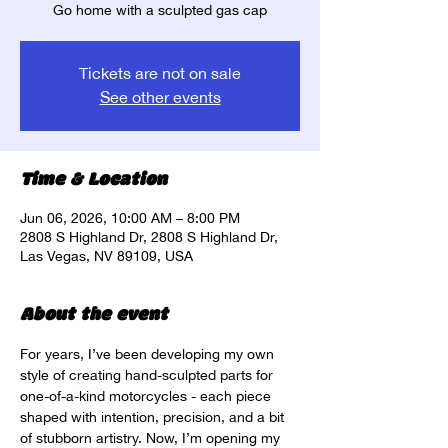
Go home with a sculpted gas cap
Tickets are not on sale
See other events
Time & Location
Jun 06, 2026, 10:00 AM – 8:00 PM
2808 S Highland Dr, 2808 S Highland Dr,
Las Vegas, NV 89109, USA
About the event
For years, I’ve been developing my own 
style of creating hand-sculpted parts for 
one-of-a-kind motorcycles - each piece 
shaped with intention, precision, and a bit 
of stubborn artistry. Now, I’m opening my 