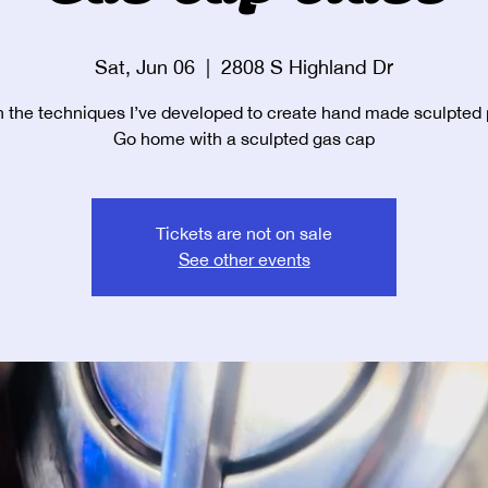
Sat, Jun 06
  |  
2808 S Highland Dr
 the techniques I’ve developed to create hand made sculpted 
Go home with a sculpted gas cap
Tickets are not on sale
See other events