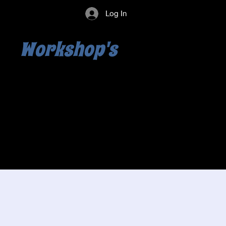
Log In
Workshop's