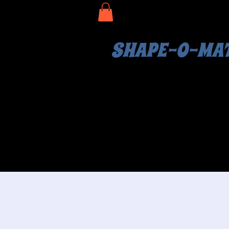
SHAPE-O-MA