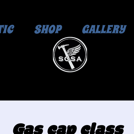
TIC
SHOP
GALLERY
Gas cap class