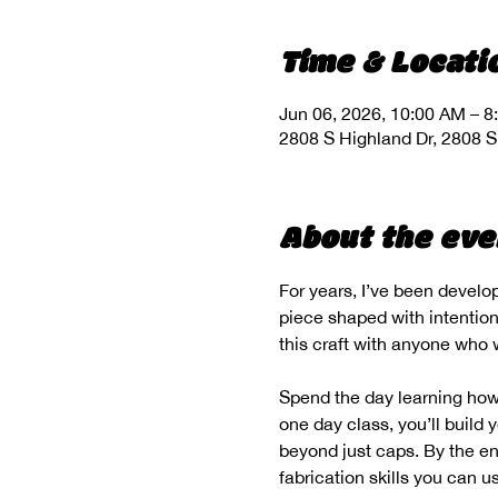
Time & Locati
Jun 06, 2026, 10:00 AM – 8
2808 S Highland Dr, 2808 S
About the eve
For years, I’ve been develo
piece shaped with intention,
this craft with anyone who w
Spend the day learning how 
one day class, you’ll build
beyond just caps. By the end
fabrication skills you can u