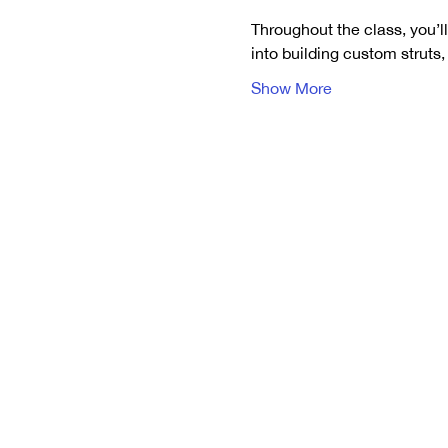
Throughout the class, you’ll
into building custom struts
Show More