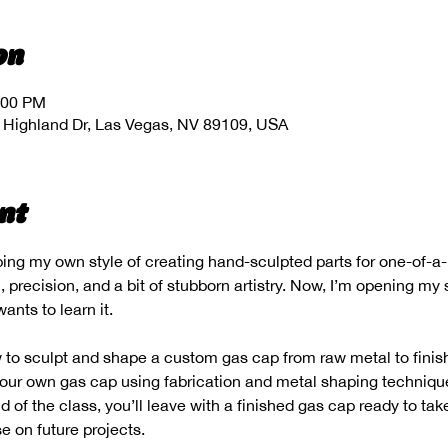
on
:00 PM
 Highland Dr, Las Vegas, NV 89109, USA
nt
ping my own style of creating hand-sculpted parts for one-of-a
 precision, and a bit of stubborn artistry. Now, I’m opening my 
ants to learn it.
to sculpt and shape a custom gas cap from raw metal to finish
 your own gas cap using fabrication and metal shaping technique
 of the class, you’ll leave with a finished gas cap ready to ta
se on future projects.