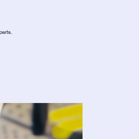
parts.