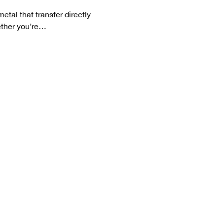
etal that transfer directly 
hether you’re…