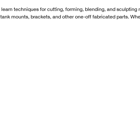
 learn techniques for cutting, forming, blending, and sculpting m
, tank mounts, brackets, and other one-off fabricated parts. W