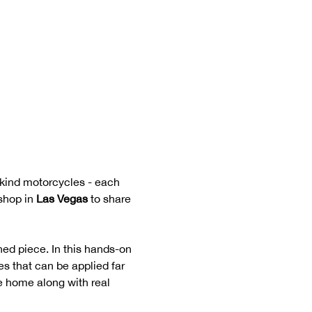
-kind motorcycles - each 
shop in 
Las Vegas
 to share 
ed piece. In this hands-on 
s that can be applied far 
ke home along with real 