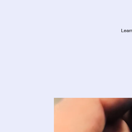
Learn